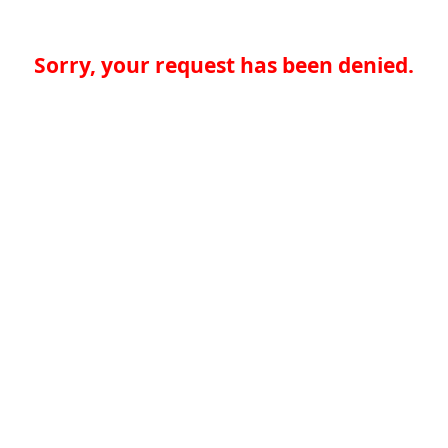
Sorry, your request has been denied.