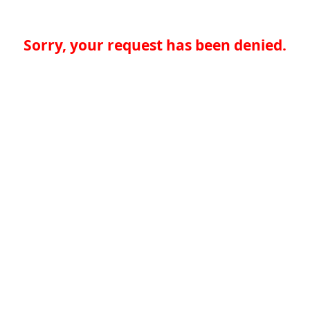
Sorry, your request has been denied.